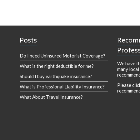
Posts
Recom
Profess
Do I need Uninsured Motorist Coverage?
We have th
What is the right deductible for me?
many local
recommend
Should I buy earthquake insurance?
Please clic
What is Professional Liability Insurance?
recommend
What About Travel Insurance?