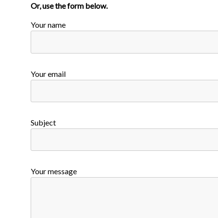
Or, use the form below.
Your name
Your email
Subject
Your message