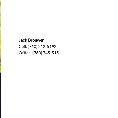
Jack Brouwer
Cell: (760) 212-5192
Office: (760) 745-515
Jack@BrouwerInsurance.com