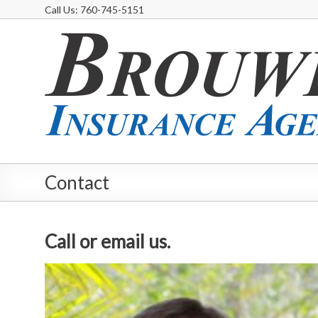
Call Us: 760-745-5151
Contact
Call or email us.