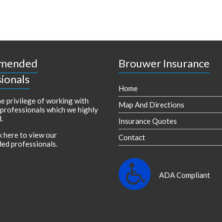
mended
Brouwer Insurance
ionals
Home
e privilege of working with
Map And Directions
 professionals which we highly
.
Insurance Quotes
k here to view our
Contact
ed professionals
.
ADA Compliant