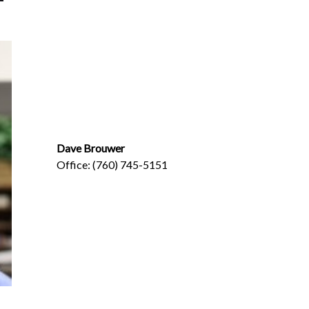
Dave Brouwer
Office: (760) 745-5151
Dave@BrouwerInsurance.com