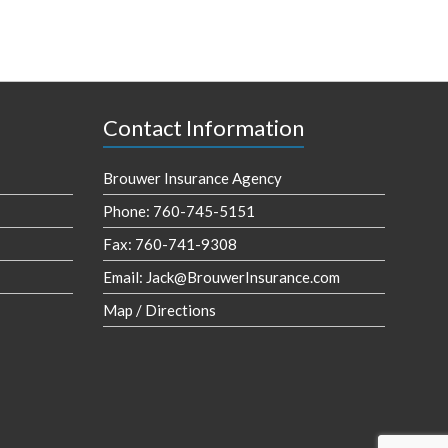
Contact Information
Brouwer Insurance Agency
Phone: 760-745-5151
Fax: 760-741-9308
Email:
Jack@BrouwerInsurance.com
Map / Directions