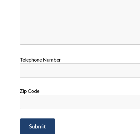
Telephone Number
Zip Code