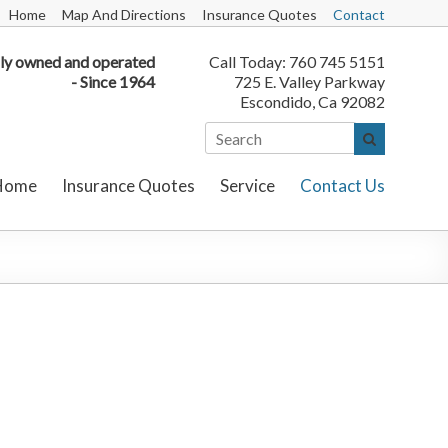
Home
Map And Directions
Insurance Quotes
Contact
ly owned and operated
Call Today: 760 745 5151
- Since 1964
725 E. Valley Parkway
Escondido, Ca 92082
Home
Insurance Quotes
Service
Contact Us